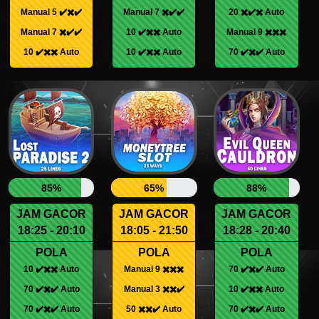
Manual 5 ✔️✖️✔️
Manual 7 ✖️✔️✔️
20 ✖️✔️✖️ Auto
Manual 7 ✖️✔️✔️
10 ✔️✖️✖️ Auto
Manual 9 ✖️✖️✖️
10 ✔️✖️✖️ Auto
10 ✔️✖️✖️ Auto
70 ✔️✖️✔️ Auto
85%
65%
88%
JAM GACOR
JAM GACOR
JAM GACOR
18:25 - 20:10
18:05 - 21:50
18:28 - 20:40
POLA
POLA
POLA
10 ✔️✖️✖️ Auto
Manual 9 ✖️✖️✖️
70 ✔️✖️✔️ Auto
70 ✔️✖️✔️ Auto
Manual 3 ✖️✖️✔️
10 ✔️✖️✖️ Auto
70 ✔️✖️✔️ Auto
50 ✖️✖️✔️ Auto
70 ✔️✖️✔️ Auto