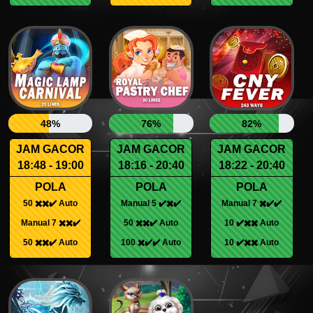
48%
76%
82%
JAM GACOR
JAM GACOR
JAM GACOR
18:48 - 19:00
18:16 - 20:40
18:22 - 20:40
POLA
POLA
POLA
50 ✖️✖️✔️ Auto
Manual 5 ✔️✖️✔️
Manual 7 ✖️✔️✔️
Manual 7 ✖️✖️✔️
50 ✖️✖️✔️ Auto
10 ✔️✖️✖️ Auto
50 ✖️✖️✔️ Auto
100 ✖️✔️✔️ Auto
10 ✔️✖️✖️ Auto