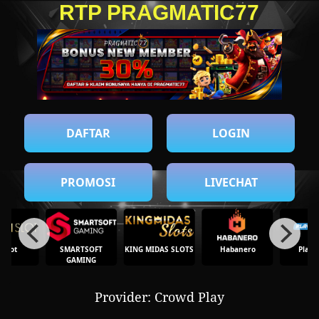
RTP PRAGMATIC77
DAFTAR
LOGIN
PROMOSI
LIVECHAT
 Slot
SMARTSOFT
KING MIDAS SLOTS
Habanero
Play'
GAMING
Provider: Crowd Play