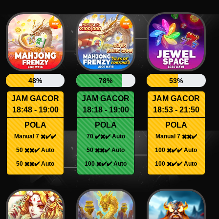
48%
78%
53%
JAM GACOR
JAM GACOR
JAM GACOR
18:48 - 19:00
18:18 - 19:00
18:53 - 21:50
POLA
POLA
POLA
Manual 7 ✖️✔️✔️
70 ✔️✖️✔️ Auto
Manual 7 ✖️✖️✔️
50 ✖️✖️✔️ Auto
50 ✖️✖️✔️ Auto
100 ✖️✔️✔️ Auto
50 ✖️✖️✔️ Auto
100 ✖️✔️✔️ Auto
100 ✖️✔️✔️ Auto