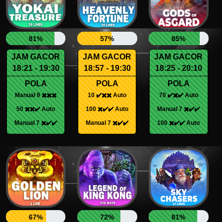
81%
57%
85%
JAM GACOR
JAM GACOR
JAM GACOR
18:21 - 19:30
18:57 - 19:30
18:25 - 20:10
POLA
POLA
POLA
Manual 9 ✖️✖️✖️
10 ✔️✖️✖️ Auto
70 ✔️✖️✔️ Auto
50 ✖️✖️✔️ Auto
100 ✖️✔️✔️ Auto
Manual 7 ✖️✔️✔️
Manual 7 ✖️✔️✔️
Manual 7 ✖️✔️✔️
100 ✖️✔️✔️ Auto
67%
72%
81%