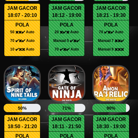
JAM GACOR
JAM GACOR
JAM GACOR
18:07 - 20:10
18:12 - 19:00
18:21 - 19:30
POLA
POLA
POLA
50 ✖️✖️✔️ Auto
20 ✖️✔️✖️ Auto
70 ✔️✖️✔️ Auto
70 ✔️✖️✔️ Auto
Manual 5 ✔️✖️✔️
Manual 7 ✖️✖️✔️
10 ✔️✖️✖️ Auto
70 ✔️✖️✔️ Auto
Manual 9 ✖️✖️✖️
50%
71%
90%
JAM GACOR
JAM GACOR
JAM GACOR
18:50 - 21:20
18:11 - 21:50
18:30 - 19:00
POLA
POLA
POLA