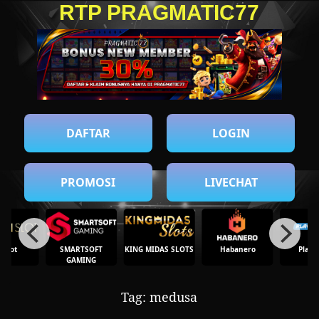
RTP PRAGMATIC77
DAFTAR
LOGIN
PROMOSI
LIVECHAT
 Slot
SMARTSOFT
KING MIDAS SLOTS
Habanero
Play'
GAMING
Tag: medusa