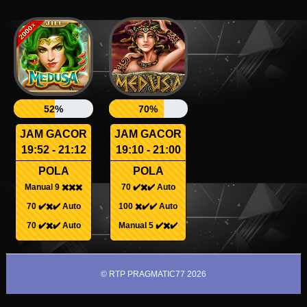
52%
70%
JAM GACOR
JAM GACOR
19:52 - 21:12
19:10 - 21:00
POLA
POLA
Manual 9 ✖️✖️✖️
70 ✔️✖️✔️ Auto
70 ✔️✖️✔️ Auto
100 ✖️✔️✔️ Auto
70 ✔️✖️✔️ Auto
Manual 5 ✔️✖️✔️
©
RTP PRAGMATIC77 2026