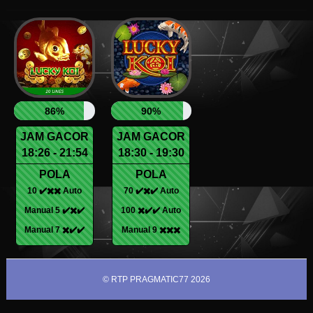
86%
90%
JAM GACOR
JAM GACOR
18:26 - 21:54
18:30 - 19:30
POLA
POLA
10 ✔️✖️✖️ Auto
70 ✔️✖️✔️ Auto
Manual 5 ✔️✖️✔️
100 ✖️✔️✔️ Auto
Manual 7 ✖️✔️✔️
Manual 9 ✖️✖️✖️
©
RTP PRAGMATIC77 2026