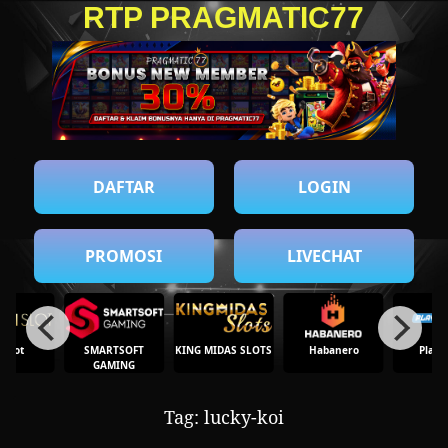
RTP PRAGMATIC77
DAFTAR
LOGIN
PROMOSI
LIVECHAT
 Slot
SMARTSOFT
KING MIDAS SLOTS
Habanero
Play'
GAMING
Tag: lucky-koi