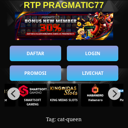
RTP PRAGMATIC77
DAFTAR
LOGIN
PROMOSI
LIVECHAT
 Slot
SMARTSOFT
KING MIDAS SLOTS
Habanero
Play'
GAMING
Tag: cat-queen