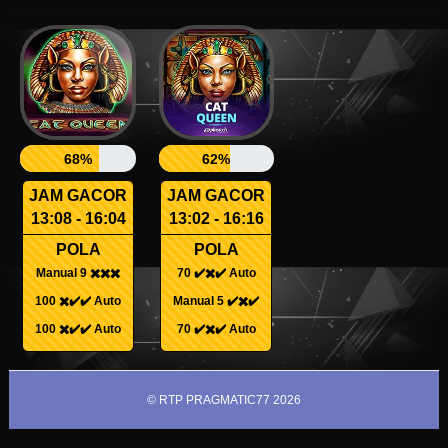
68%
62%
JAM GACOR
JAM GACOR
13:08 - 16:04
13:02 - 16:16
POLA
POLA
Manual 9 ✖️✖️✖️
70 ✔️✖️✔️ Auto
100 ✖️✔️✔️ Auto
Manual 5 ✔️✖️✔️
100 ✖️✔️✔️ Auto
70 ✔️✖️✔️ Auto
©
RTP PRAGMATIC77 2026