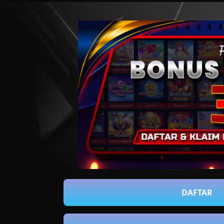
DAFTAR