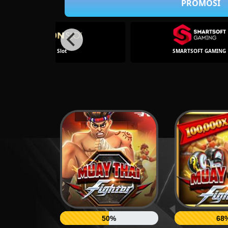
PROMOSI
Ion Slot
SMARTSOFT GAMING
50%
68