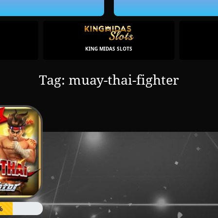
KING MIDAS SLOTS
Tag: muay-thai-fighter
%