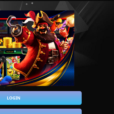
LOGIN