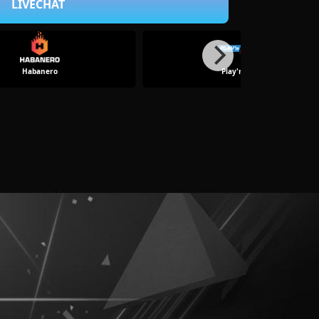
LIVECHAT
Habanero
Play'n GO