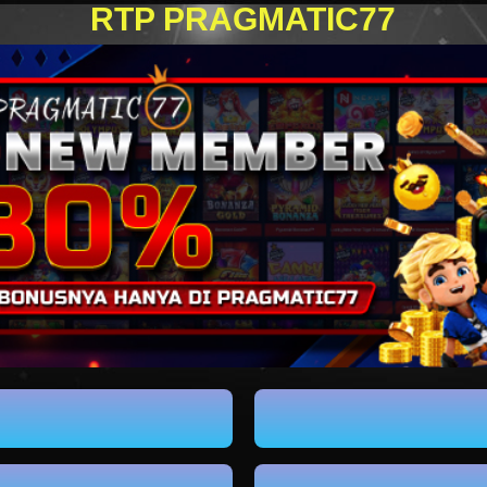
RTP PRAGMATIC77