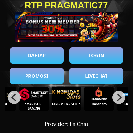
RTP PRAGMATIC77
DAFTAR
LOGIN
PROMOSI
LIVECHAT
 Slot
SMARTSOFT
KING MIDAS SLOTS
Habanero
Play'
GAMING
Provider: Fa Chai