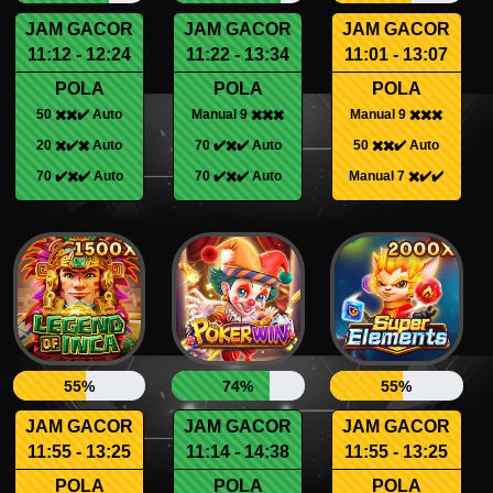
JAM GACOR
JAM GACOR
JAM GACOR
11:12 - 12:24
11:22 - 13:34
11:01 - 13:07
POLA
POLA
POLA
50 ✖️✖️✔️ Auto
Manual 9 ✖️✖️✖️
Manual 9 ✖️✖️✖️
20 ✖️✔️✖️ Auto
70 ✔️✖️✔️ Auto
50 ✖️✖️✔️ Auto
70 ✔️✖️✔️ Auto
70 ✔️✖️✔️ Auto
Manual 7 ✖️✔️✔️
55%
74%
55%
JAM GACOR
JAM GACOR
JAM GACOR
11:55 - 13:25
11:14 - 14:38
11:55 - 13:25
POLA
POLA
POLA