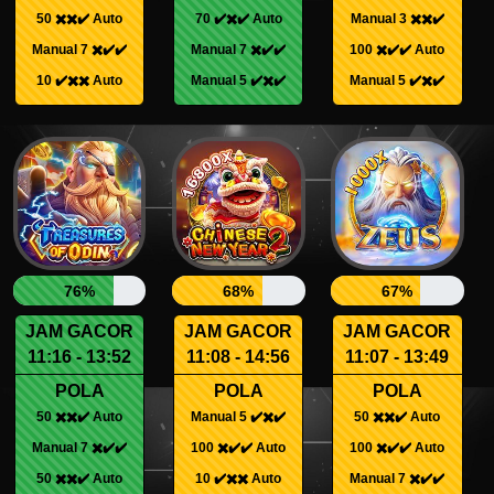
50 ✖️✖️✔️ Auto
70 ✔️✖️✔️ Auto
Manual 3 ✖️✖️✔️
Manual 7 ✖️✔️✔️
Manual 7 ✖️✔️✔️
100 ✖️✔️✔️ Auto
10 ✔️✖️✖️ Auto
Manual 5 ✔️✖️✔️
Manual 5 ✔️✖️✔️
76%
68%
67%
JAM GACOR
JAM GACOR
JAM GACOR
11:16 - 13:52
11:08 - 14:56
11:07 - 13:49
POLA
POLA
POLA
50 ✖️✖️✔️ Auto
Manual 5 ✔️✖️✔️
50 ✖️✖️✔️ Auto
Manual 7 ✖️✔️✔️
100 ✖️✔️✔️ Auto
100 ✖️✔️✔️ Auto
50 ✖️✖️✔️ Auto
10 ✔️✖️✖️ Auto
Manual 7 ✖️✔️✔️