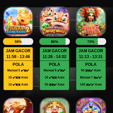
58%
86%
73%
JAM GACOR
JAM GACOR
JAM GACOR
11:58 - 13:46
11:26 - 14:02
11:13 - 13:31
POLA
POLA
POLA
Manual 5 ✔️✖️✔️
Manual 5 ✔️✖️✔️
50 ✖️✖️✔️ Auto
10 ✔️✖️✖️ Auto
10 ✔️✖️✖️ Auto
Manual 7 ✖️✔️✔️
10 ✔️✖️✖️ Auto
50 ✖️✖️✔️ Auto
100 ✖️✔️✔️ Auto