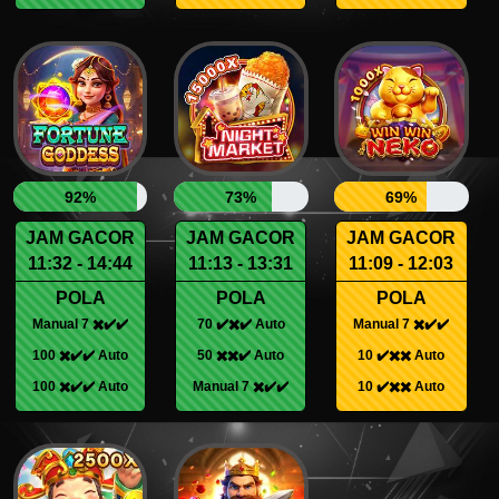
92%
73%
69%
JAM GACOR
JAM GACOR
JAM GACOR
11:32 - 14:44
11:13 - 13:31
11:09 - 12:03
POLA
POLA
POLA
Manual 7 ✖️✔️✔️
70 ✔️✖️✔️ Auto
Manual 7 ✖️✔️✔️
100 ✖️✔️✔️ Auto
50 ✖️✖️✔️ Auto
10 ✔️✖️✖️ Auto
100 ✖️✔️✔️ Auto
Manual 7 ✖️✔️✔️
10 ✔️✖️✖️ Auto