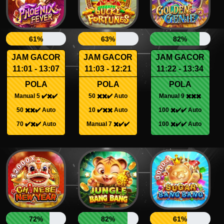
61%
63%
82%
JAM GACOR
JAM GACOR
JAM GACOR
11:01 - 13:07
11:03 - 12:21
11:22 - 13:34
POLA
POLA
POLA
Manual 5 ✔️✖️✔️
50 ✖️✖️✔️ Auto
Manual 9 ✖️✖️✖️
50 ✖️✖️✔️ Auto
10 ✔️✖️✖️ Auto
100 ✖️✔️✔️ Auto
70 ✔️✖️✔️ Auto
Manual 7 ✖️✔️✔️
100 ✖️✔️✔️ Auto
72%
82%
61%