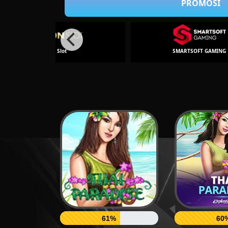
PROMOSI
Ion Slot
SMARTSOFT GAMING
61%
60