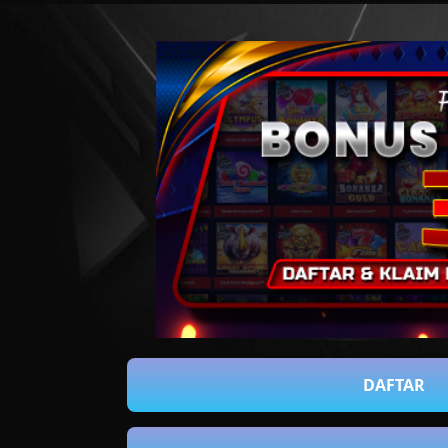
DAFTAR