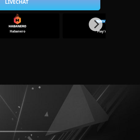
LIVECHAT
Habanero
Play'n GO