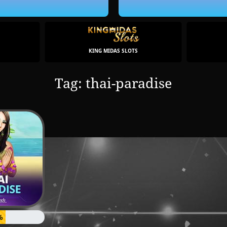
KING MIDAS SLOTS
Tag: thai-paradise
%