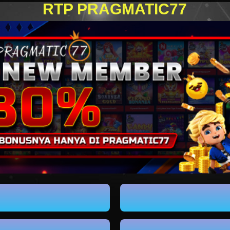
RTP PRAGMATIC77