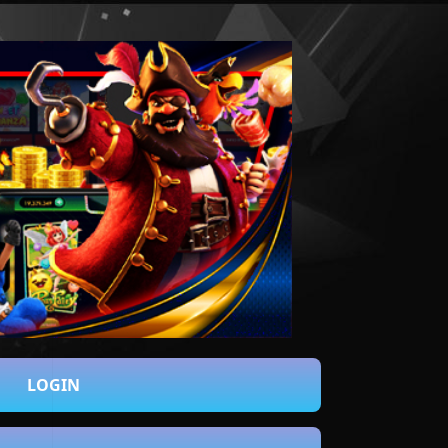
LOGIN