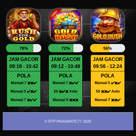
78%
72%
56%
JAM GACOR
JAM GACOR
JAM GACOR
09:18 - 10:42
09:12 - 10:48
09:56 - 12:24
POLA
POLA
POLA
Manual 7 ✖️✖️✔️
Manual 7 ✖️✔️✔️
Manual 5 ✔️✖️✔️
Manual 5 ✔️✖️✔️
20 ✖️✔️✖️ Auto
50 ✖️✖️✔️ Auto
Manual 7 ✖️✔️✔️
Manual 9 ✖️✖️✖️
Manual 7 ✖️✖️✔️
©
RTP PRAGMATIC77 2026