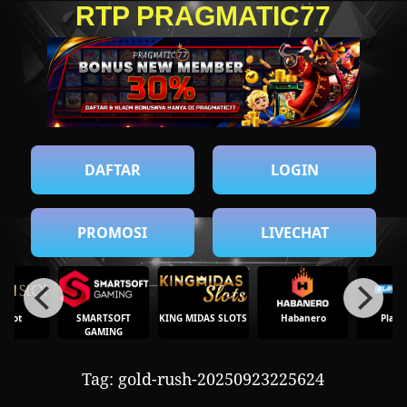
RTP PRAGMATIC77
DAFTAR
LOGIN
PROMOSI
LIVECHAT
 Slot
SMARTSOFT
KING MIDAS SLOTS
Habanero
Play'
GAMING
Tag: gold-rush-20250923225624