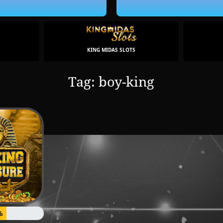
KING MIDAS SLOTS
Tag: boy-king
%