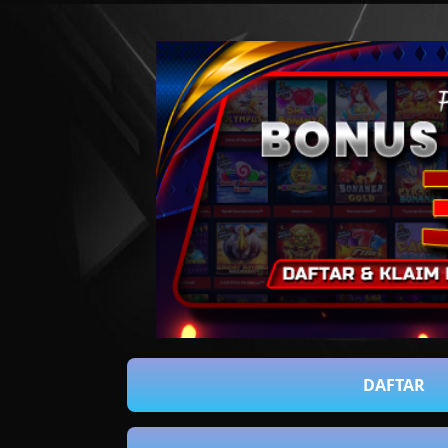
DAFTAR