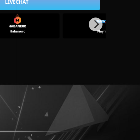
LIVECHAT
Habanero
Play'n GO