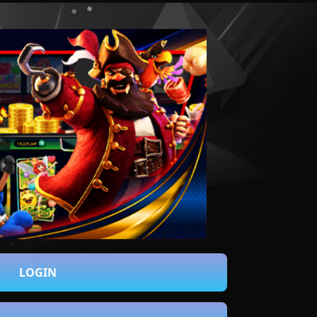
LOGIN