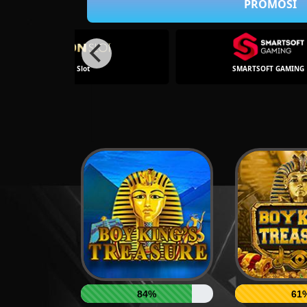
PROMOSI
Ion Slot
SMARTSOFT GAMING
84%
61