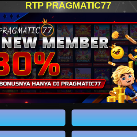
RTP PRAGMATIC77