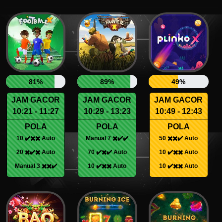
81%
89%
49%
JAM GACOR
JAM GACOR
JAM GACOR
10:21 - 11:27
10:29 - 13:23
10:49 - 12:43
POLA
POLA
POLA
10 ✔️✖️✖️ Auto
Manual 7 ✖️✔️✔️
50 ✖️✖️✔️ Auto
20 ✖️✔️✖️ Auto
70 ✔️✖️✔️ Auto
10 ✔️✖️✖️ Auto
Manual 3 ✖️✖️✔️
10 ✔️✖️✖️ Auto
10 ✔️✖️✖️ Auto