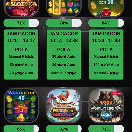
71%
74%
84%
JAM GACOR
JAM GACOR
JAM GACOR
10:11 - 13:17
10:14 - 13:38
10:24 - 11:48
POLA
POLA
POLA
Manual 9 ✖️✖️✖️
20 ✖️✔️✖️ Auto
Manual 9 ✖️✖️✖️
50 ✖️✖️✔️ Auto
20 ✖️✔️✖️ Auto
100 ✖️✔️✔️ Auto
70 ✔️✖️✔️ Auto
Manual 7 ✖️✖️✔️
Manual 7 ✖️✖️✔️
85%
91%
71%