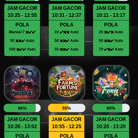
JAM GACOR
JAM GACOR
JAM GACOR
10:25 - 12:55
10:31 - 12:37
10:11 - 13:17
POLA
POLA
POLA
Manual 7 ✖️✔️✔️
10 ✔️✖️✖️ Auto
20 ✖️✔️✖️ Auto
50 ✖️✖️✔️ Auto
50 ✖️✖️✔️ Auto
50 ✖️✖️✔️ Auto
100 ✖️✔️✔️ Auto
50 ✖️✖️✔️ Auto
70 ✔️✖️✔️ Auto
86%
55%
80%
JAM GACOR
JAM GACOR
JAM GACOR
10:26 - 13:02
10:55 - 12:25
10:20 - 13:20
POLA
POLA
POLA