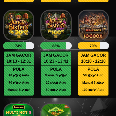
73%
83%
70%
JAM GACOR
JAM GACOR
JAM GACOR
10:13 - 12:31
10:23 - 13:41
10:10 - 12:10
POLA
POLA
POLA
10 ✔️✖️✖️ Auto
Manual 5 ✔️✖️✔️
50 ✖️✖️✔️ Auto
70 ✔️✖️✔️ Auto
10 ✔️✖️✖️ Auto
Manual 7 ✖️✖️✔️
Manual 5 ✔️✖️✔️
50 ✖️✖️✔️ Auto
100 ✖️✔️✔️ Auto