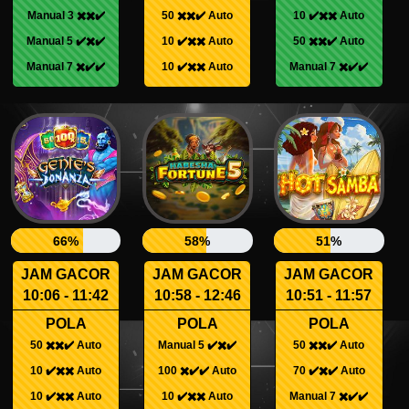
Manual 3 ✖️✖️✔️
50 ✖️✖️✔️ Auto
10 ✔️✖️✖️ Auto
Manual 5 ✔️✖️✔️
10 ✔️✖️✖️ Auto
50 ✖️✖️✔️ Auto
Manual 7 ✖️✔️✔️
10 ✔️✖️✖️ Auto
Manual 7 ✖️✔️✔️
66%
58%
51%
JAM GACOR
JAM GACOR
JAM GACOR
10:06 - 11:42
10:58 - 12:46
10:51 - 11:57
POLA
POLA
POLA
50 ✖️✖️✔️ Auto
Manual 5 ✔️✖️✔️
50 ✖️✖️✔️ Auto
10 ✔️✖️✖️ Auto
100 ✖️✔️✔️ Auto
70 ✔️✖️✔️ Auto
10 ✔️✖️✖️ Auto
10 ✔️✖️✖️ Auto
Manual 7 ✖️✔️✔️