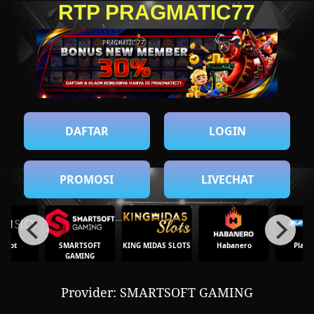
RTP PRAGMATIC77
DAFTAR
LOGIN
PROMOSI
LIVECHAT
 Slot
SMARTSOFT
KING MIDAS SLOTS
Habanero
Play'
GAMING
Provider: SMARTSOFT GAMING