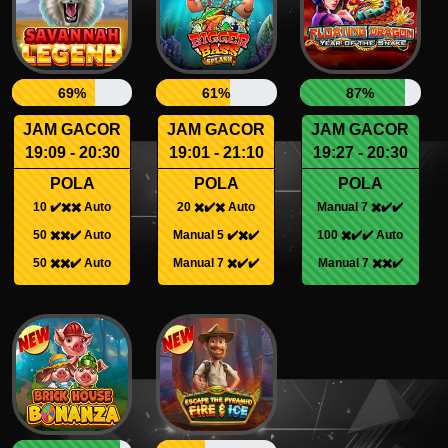
69%
61%
87%
JAM GACOR
JAM GACOR
JAM GACOR
19:09 - 20:30
19:01 - 21:10
19:27 - 20:30
POLA
POLA
POLA
10 ✔️✖️✖️ Auto
20 ✖️✔️✖️ Auto
Manual 7 ✖️✔️✔️
50 ✖️✖️✔️ Auto
Manual 5 ✔️✖️✔️
100 ✖️✔️✔️ Auto
50 ✖️✖️✔️ Auto
Manual 7 ✖️✔️✔️
Manual 7 ✖️✖️✔️