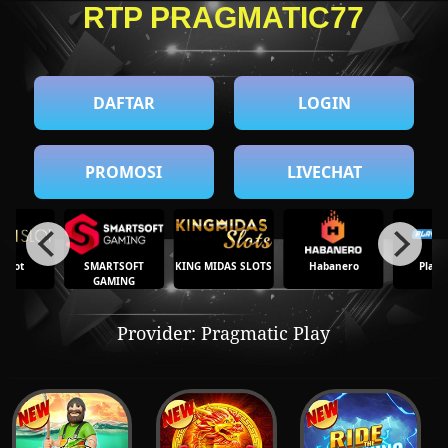
RTP PRAGMATIC77
DAFTAR
LOGIN
PROMOSI
LIVECHAT
 Slot
SMARTSOFT
KING MIDAS SLOTS
Habanero
Play'
GAMING
Provider: Pragmatic Play