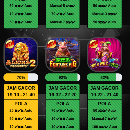
50 ✖️✖️✔️ Auto
Manual 5 ✔️✖️✔️
50 ✖️✖️✔️ Auto
10 ✔️✖️✖️ Auto
70 ✔️✖️✔️ Auto
Manual 3 ✖️✖️✔️
50 ✖️✖️✔️ Auto
Manual 7 ✖️✔️✔️
50 ✖️✖️✔️ Auto
70%
92%
82%
JAM GACOR
JAM GACOR
JAM GACOR
19:10 - 21:40
19:32 - 22:20
19:22 - 21:40
POLA
POLA
POLA
20 ✖️✔️✖️ Auto
70 ✔️✖️✔️ Auto
50 ✖️✖️✔️ Auto
50 ✖️✖️✔️ Auto
10 ✔️✖️✖️ Auto
Manual 7 ✖️✔️✔️
10 ✔️✖️✖️ Auto
10 ✔️✖️✖️ Auto
100 ✖️✔️✔️ Auto