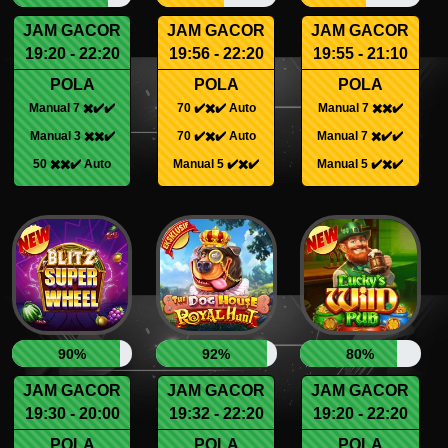
JAM GACOR
JAM GACOR
JAM GACOR
19:20 - 22:20
19:56 - 22:20
19:55 - 21:10
POLA
POLA
POLA
Manual 7 ✖️✔️✔️
70 ✔️✖️✔️ Auto
Manual 7 ✖️✖️✔️
Manual 3 ✖️✖️✔️
70 ✔️✖️✔️ Auto
Manual 7 ✖️✔️✔️
50 ✖️✖️✔️ Auto
Manual 5 ✔️✖️✔️
Manual 5 ✔️✖️✔️
90%
92%
80%
JAM GACOR
JAM GACOR
JAM GACOR
19:30 - 20:00
19:32 - 22:20
19:20 - 22:20
POLA
POLA
POLA