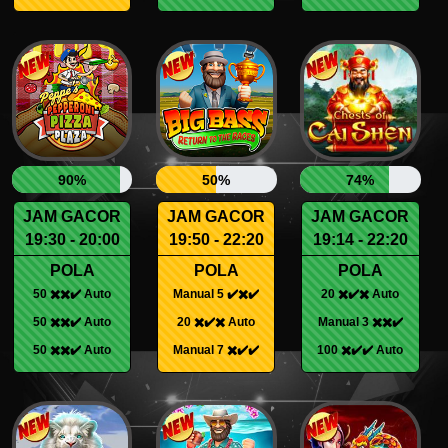
90%
50%
74%
JAM GACOR
JAM GACOR
JAM GACOR
19:30 - 20:00
19:50 - 22:20
19:14 - 22:20
POLA
POLA
POLA
50 ✖️✖️✔️ Auto
Manual 5 ✔️✖️✔️
20 ✖️✔️✖️ Auto
50 ✖️✖️✔️ Auto
20 ✖️✔️✖️ Auto
Manual 3 ✖️✖️✔️
50 ✖️✖️✔️ Auto
Manual 7 ✖️✔️✔️
100 ✖️✔️✔️ Auto