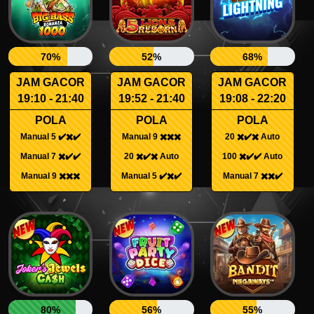
70%
52%
68%
JAM GACOR
JAM GACOR
JAM GACOR
19:10 - 21:40
19:52 - 21:40
19:08 - 22:20
POLA
POLA
POLA
Manual 5 ✔️✖️✔️
Manual 9 ✖️✖️✖️
20 ✖️✔️✖️ Auto
Manual 7 ✖️✔️✔️
20 ✖️✔️✖️ Auto
100 ✖️✔️✔️ Auto
Manual 9 ✖️✖️✖️
Manual 5 ✔️✖️✔️
Manual 7 ✖️✖️✔️
80%
56%
55%